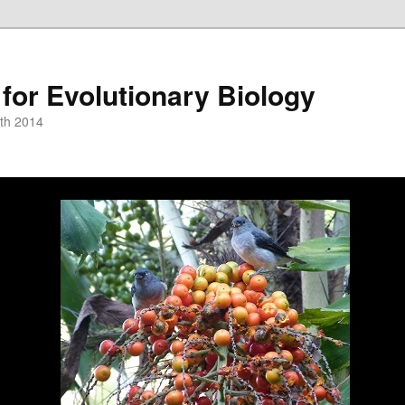
or Evolutionary Biology
th 2014