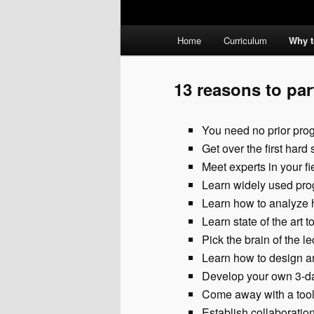
Main
Home
Curriculum
Why t
menu
13 reasons to par
You need no prior pr
Get over the first har
Meet experts in your fi
Learn widely used pro
Learn how to analyze 
Learn state of the art 
Pick the brain of the l
Learn how to design a
Develop your own 3-da
Come away with a tool
Establish collaboration