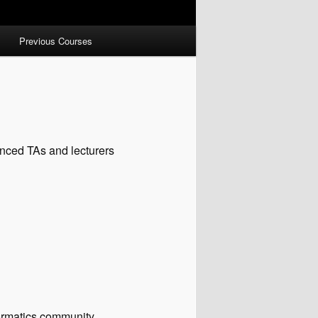
Previous Courses
enced TAs and lecturers
nformatics community