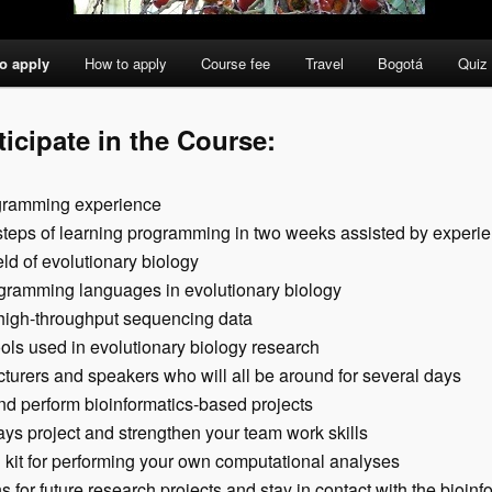
o apply
How to apply
Course fee
Travel
Bogotá
Quiz
ticipate in the Course:
ogramming experience
d steps of learning programming in two weeks assisted by experi
eld of evolutionary biology
gramming languages in evolutionary biology
high-throughput sequencing data
tools used in evolutionary biology research
ecturers and speakers who will all be around for several days
nd perform bioinformatics-based projects
ys project and strengthen your team work skills
 kit for performing your own computational analyses
s for future research projects and stay in contact with the bioi