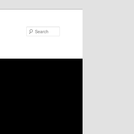
Search